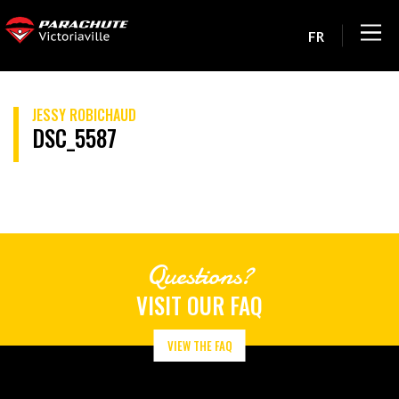
FR
JESSY ROBICHAUD
DSC_5587
Questions?
VISIT OUR FAQ
VIEW THE FAQ