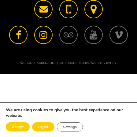
© GROUPE ADRÉNALINE | TOUT DROITS RÉSERVÉS
PRIVACY POLICY
We are using cookies to give you the best experience on our
website.
Accept
Reject
Settings